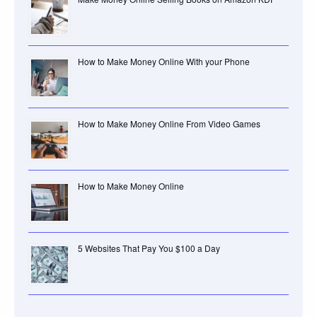
How to Make Money Online With your Phone
How to Make Money Online From Video Games
How to Make Money Online
5 Websites That Pay You $100 a Day