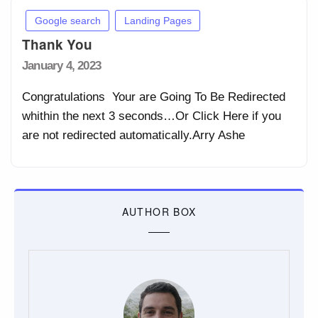
Google search
Landing Pages
Thank You
Posted
January 4, 2023
on
Congratulations Your are Going To Be Redirected
whithin the next 3 seconds…Or Click Here if you
are not redirected automatically.Arry Ashe
AUTHOR BOX