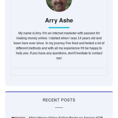
Arry Ashe
My name is Arry. I\'m an internet marketer with passion for
making money online. I started when I was 14 years old and
been here ever since. In my journey I\'ve tried and tested a lot of
different methods and with all my experience I\'ll be happy to
help you. If you have any questions, don\'t hesitate to contact
me!
RECENT POSTS
Make Money Online Selling Books on Amazon KDP