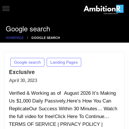
Skip
to
AmbitonR
Genuine and Creative
content
Google search
Ways to Make Money
Online
HOMEPAGE
GOOGLE SEARCH
Google search
Landing Pages
Exclusive
Posted
April 30, 2023
on
Verified & Working as of August 2026 It’s Making
Us $1,000 Daily Passively,Here’s How You Can
ReplicateOur Success Within 30 Minutes… Watch
the full video for free!Click Here To Continue…
TERMS OF SERVICE | PRIVACY POLICY |