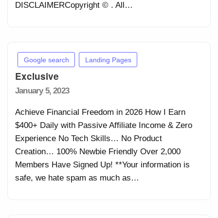
DISCLAIMERCopyright © . All…
Google search
Landing Pages
Exclusive
Posted
January 5, 2023
on
Achieve Financial Freedom in 2026 How I Earn
$400+ Daily with Passive Affiliate Income & Zero
Experience No Tech Skills… No Product
Creation… 100% Newbie Friendly Over 2,000
Members Have Signed Up! **Your information is
safe, we hate spam as much as…