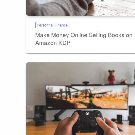
Personnal Finance
Make Money Online Selling Books on
Amazon KDP