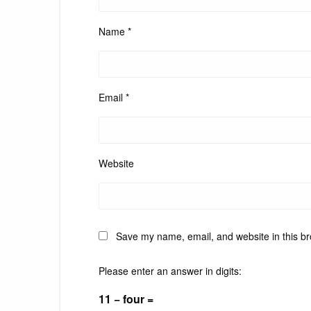
Name
*
Email
*
Website
Save my name, email, and website in this br
Please enter an answer in digits:
11 − four =