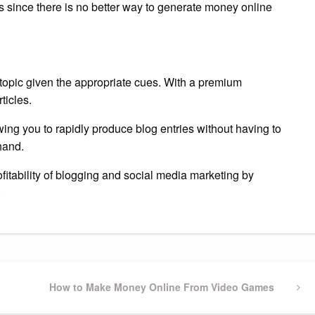
ns since there is no better way to generate money online
 topic given the appropriate cues. With a premium
ticles.
wing you to rapidly produce blog entries without having to
hand.
ofitability of blogging and social media marketing by
.
Next
How to Make Money Online From Video Games
Post