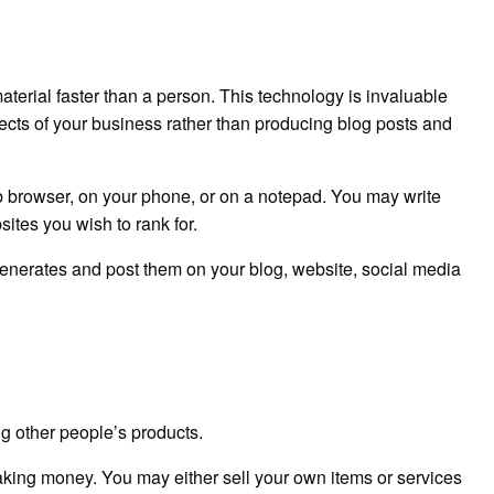
material faster than a person. This technology is invaluable
pects of your business rather than producing blog posts and
eb browser, on your phone, or on a notepad. You may write
ites you wish to rank for.
enerates and post them on your blog, website, social media
g other people’s products.
aking money. You may either sell your own items or services