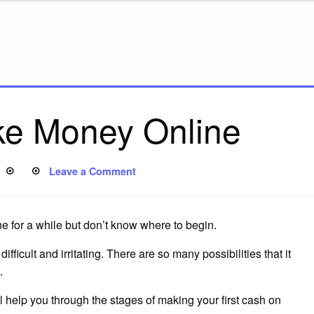
e Money Online
Leave a Comment
 for a while but don’t know where to begin.
fficult and irritating. There are so many possibilities that it
.
ll help you through the stages of making your first cash on