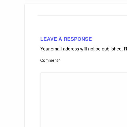
LEAVE A RESPONSE
Your email address will not be published.
R
Comment
*