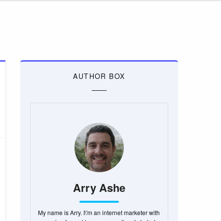
AUTHOR BOX
Arry Ashe
My name is Arry. I\'m an internet marketer with