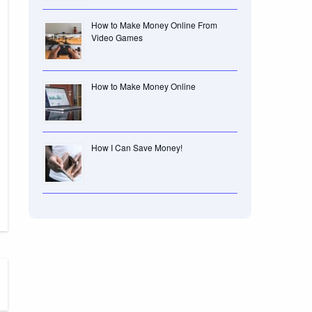
How to Make Money Online From
Video Games
How to Make Money Online
How I Can Save Money!