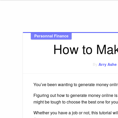
AmbitonR
Personnal Finance
How to Mak
By
Arry Ashe
You’ve been wanting to generate money online
Figuring out how to generate money online is di
might be tough to choose the best one for you
Whether you have a job or not, this tutorial wi