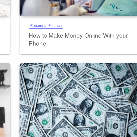
Personnal Finance
How to Make Money Online With your
Phone