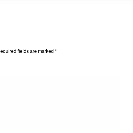
equired fields are marked
*