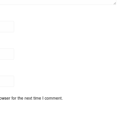
owser for the next time I comment.