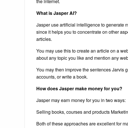
the internet.
What is Jasper AI?
Jasper use artificial intelligence to generate 
since it helps you to concentrate on other as
articles.
You may use this to create an article on a w
about any topic you like and mention any webs
You may then improve the sentences Jarvis g
accounts, or write a book.
How does Jasper make money for you?
Jasper may earn money for you in two ways:
Selling books, courses and products Marketin
Both of these approaches are excellent for m