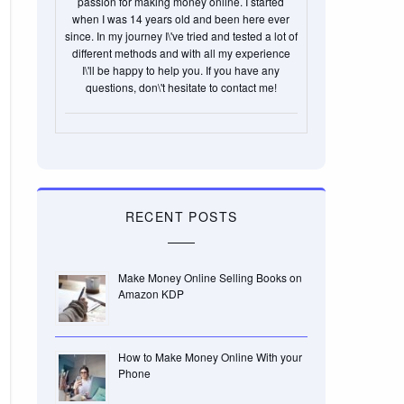
passion for making money online. I started
when I was 14 years old and been here ever
since. In my journey I\'ve tried and tested a lot of
different methods and with all my experience
I\'ll be happy to help you. If you have any
questions, don\'t hesitate to contact me!
RECENT POSTS
Make Money Online Selling Books on
Amazon KDP
How to Make Money Online With your
Phone