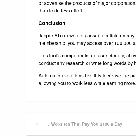
or advertise the products of major corporatio
than to do less effort.
Conclusion
Jasper AI can write a passable article on any
membership, you may access over 100,000 ar
This tool’s components are user-friendly, allo
conduct any research or write long words by 
Automation solutions like this increase the pr
allowing you to work less while earning more
Previous
5 Websites That Pay You $100 a Day
Post