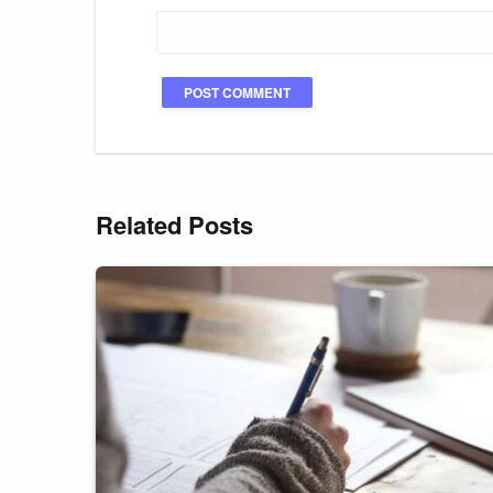
Related Posts