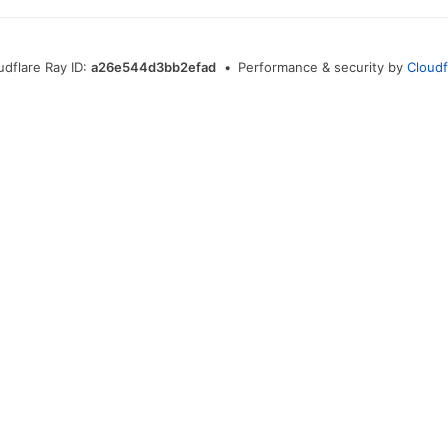
udflare Ray ID:
a26e544d3bb2efad
•
Performance & security by
Cloudf