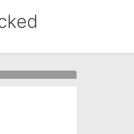
ocked